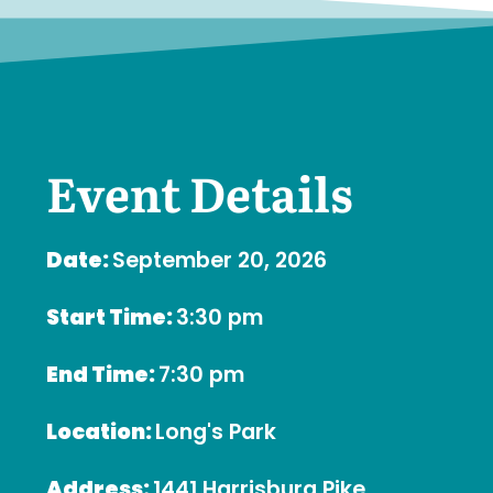
Event Details
Date:
September 20, 2026
Start Time:
3:30 pm
End Time:
7:30 pm
Location:
Long's Park
Address:
1441 Harrisburg Pike