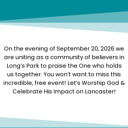
On the evening of September 20, 2026 we
are uniting as a community of believers in
Long’s Park to praise the One who holds
us together. You won’t want to miss this
incredible, free event! Let’s Worship God &
Celebrate His Impact on Lancaster!