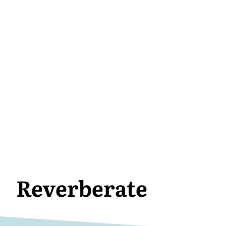
Reverberate