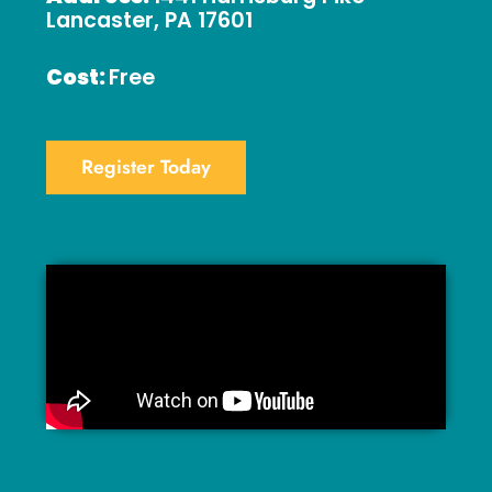
Lancaster, PA 17601
Cost:
Free
Register Today