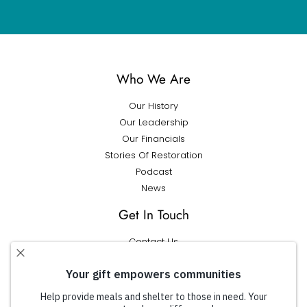
Who We Are
Our History
Our Leadership
Our Financials
Stories Of Restoration
Podcast
News
Get In Touch
Contact Us
Get Help
What We Do