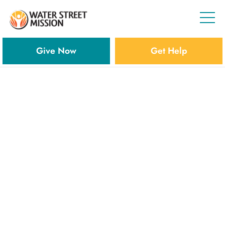
Give Now
Get Help