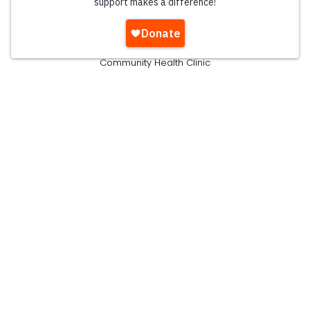
Emergency Shelter
Residential Programs
Women's Shelter
Community Health Clinic
Community Food Pantry
Pre-K & Kindergarten Education
Teen Mentoring
Young Adult Ministry
Get Involved
Volunteer
Pray
Take A Tour
Join Our Team
Attend An Event
Ways To Give