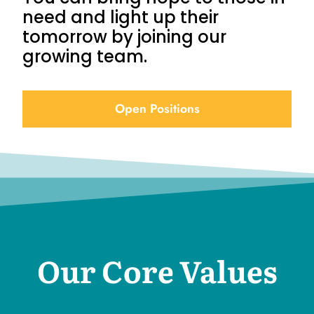
need and light up their
tomorrow by joining our
growing team.
Open Positions
Our Core Values