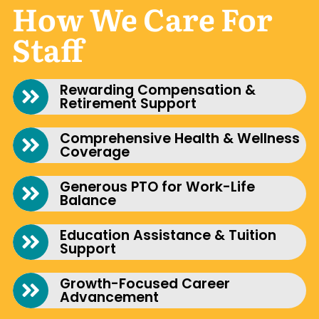
How We Care For
Staff
Rewarding Compensation &
Retirement Support
Comprehensive Health & Wellness
Coverage
Generous PTO for Work-Life
Balance
Education Assistance & Tuition
Support
Growth-Focused Career
Advancement