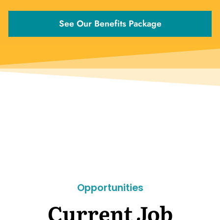
See Our Benefits Package
Opportunities
Current Job