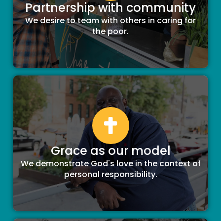
Partnership with community
We desire to team with others in caring for
the poor.
Grace as our model
We demonstrate God's love in the context of
personal responsibility.