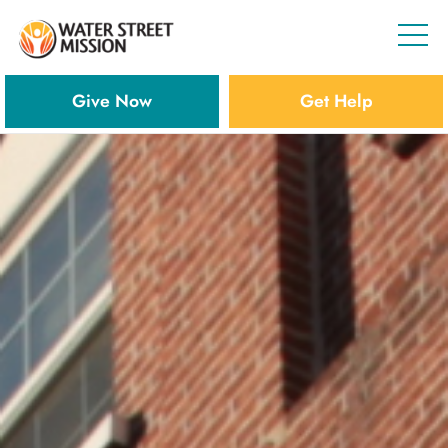
Give Now
Get Help