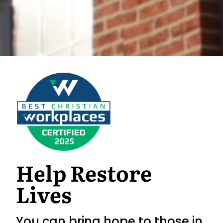
Help Restore
Lives
You can bring hope to those in