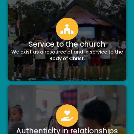
Service to the church
We exist as a resource of and in service to the
Body of Christ.
Authenticity in relationships