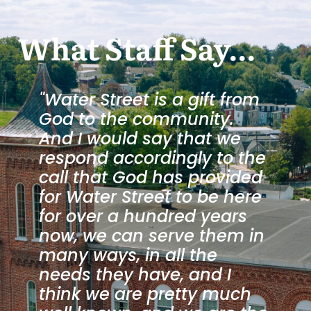
What Staff Say...
"Water Street is a gift from
God to the community.
And I would say that we
respond accordingly to the
call that God has provided
.
for Water Street to be here
for over a hundred years
now, we can serve them in
many ways, in all the
needs they have, and I
”
think we are pretty much