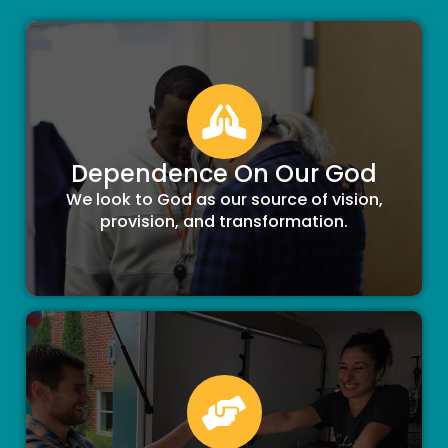
Dependence On Our God
We look to God as our source of vision,
provision, and transformation.