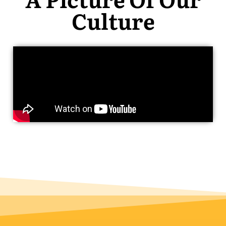
Culture