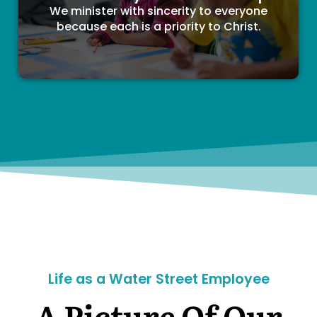
We minister with sincerity to everyone
because each is a priority to Christ.
Life as a Water Street Employee
A Picture Of Our