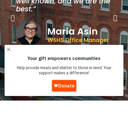
well known, and we are the
best.”
Maria Asin
WSHS Office Manager