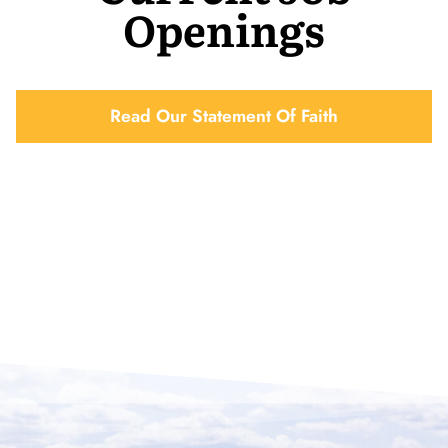
Openings
Read Our Statement Of Faith