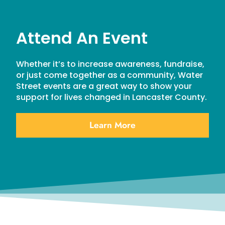
Attend An Event
Whether it’s to increase awareness, fundraise,
or just come together as a community, Water
Street events are a great way to show your
support for lives changed in Lancaster County.
Learn More