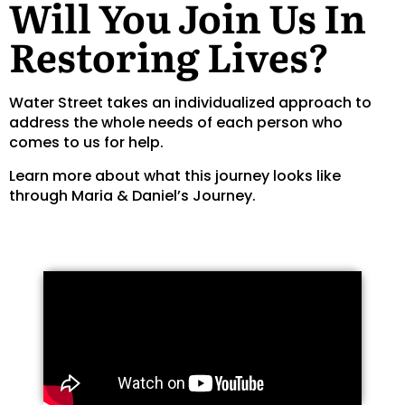
Will You Join Us In
Restoring Lives?
Water Street takes an individualized approach to
address the whole needs of each person who
comes to us for help.
Learn more about what this journey looks like
through Maria & Daniel’s Journey.