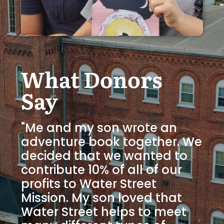
What Donors
Say
"Me and my son wrote an
adventure book together. We
decided that we wanted to
contribute 10% of all of our
profits to Water Street
Mission. My son loved that
Water Street helps to meet