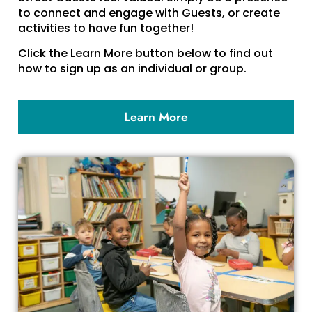
to connect and engage with Guests, or create
activities to have fun together!
Click the Learn More button below to find out
how to sign up as an individual or group.
Learn More