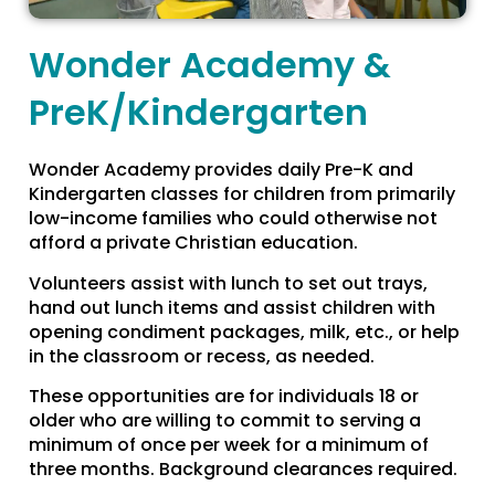
Wonder Academy &
PreK/Kindergarten
Wonder Academy provides daily Pre-K and
Kindergarten classes for children from primarily
low-income families who could otherwise not
afford a private Christian education.
Volunteers assist with lunch to set out trays,
hand out lunch items and assist children with
opening condiment packages, milk, etc., or help
in the classroom or recess, as needed.
These opportunities are for individuals 18 or
older who are willing to commit to serving a
minimum of once per week for a minimum of
three months. Background clearances required.