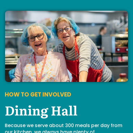
HOW TO GET INVOLVED
Dining Hall
Because we serve about 300 meals per day from
our kitchen, we always have plenty of