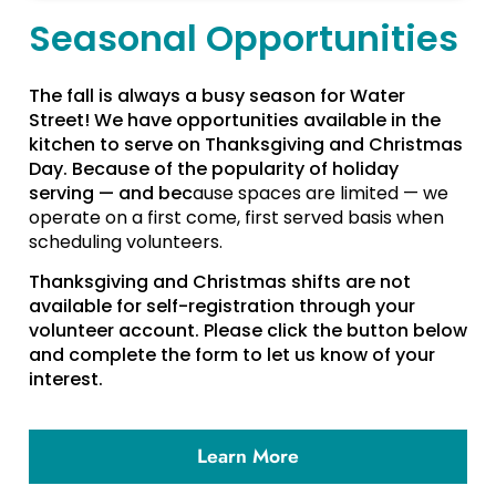
Seasonal Opportunities
The fall is always a busy season for Water
Street! We have opportunities available in the
kitchen to serve on Thanksgiving and Christmas
Day. Because of the popularity of holiday
serving — and bec
ause spaces are limited — we
operate on a first come, first served basis when
scheduling volunteers.
Thanksgiving and Christmas shifts are not
available for self-registration through your
volunteer account. Please click the button below
and complete the form to let us know of your
interest.
Learn More