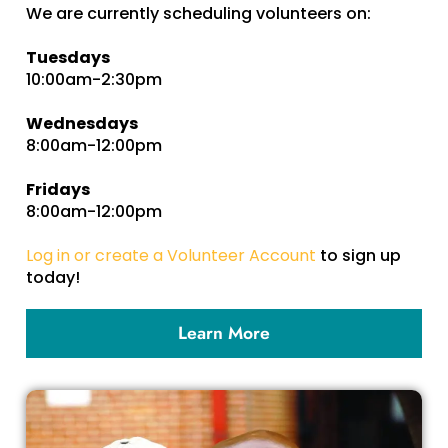
We are currently scheduling volunteers on:
Tuesdays
10:00am-2:30pm
Wednesdays
8:00am-12:00pm
Fridays
8:00am-12:00pm
Log in or create a Volunteer Account
to sign up
today!
Learn More