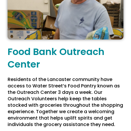
Food Bank Outreach
Center
Residents of the Lancaster community have
access to Water Street’s Food Pantry known as
the Outreach Center 3 days a week. Our
Outreach Volunteers help keep the tables
stocked with groceries throughout the shopping
experience. Together we create a welcoming
environment that helps uplift spirits and get
individuals the grocery assistance they need.