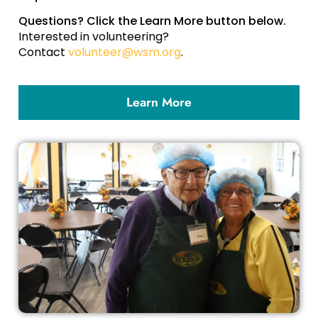
Questions? Click the Learn More button below.
Interested in volunteering?
Contact
volunteer@wsm.org
.
Learn More