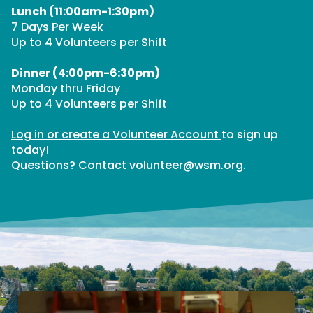
Lunch (11:00am-1:30pm)
7 Days Per Week
Up to 4 Volunteers per Shift
Dinner (4:00pm-6:30pm)
Monday thru Friday
Up to 4 Volunteers per Shift
Log in or create a Volunteer Account
to sign up
today!
Questions? Contact
volunteer@wsm.org.