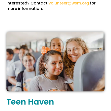
Interested? Contact
volunteer@wsm.org
for
more information.
Teen Haven