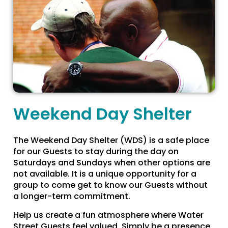
Weekend Day Shelter
The Weekend Day Shelter (WDS) is a safe place
for our Guests to stay during the day on
Saturdays and Sundays when other options are
not available. It is a unique opportunity for a
group to come get to know our Guests without
a longer-term commitment.
Help us create a fun atmosphere where Water
Street Guests feel valued. Simply be a presence