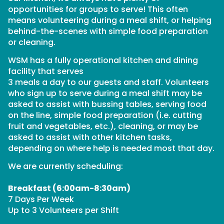
opportunities for groups to serve! This often
means volunteering during a meal shift, or helping
behind-the-scenes with simple food preparation
or cleaning.
WSM has a fully operational kitchen and dining
facility that serves
3 meals a day to our guests and staff. Volunteers
who sign up to serve during a meal shift may be
asked to assist with bussing tables, serving food
on the line, simple food preparation (i.e. cutting
fruit and vegetables, etc.), cleaning, or may be
asked to assist with other kitchen tasks,
depending on where help is needed most that day.
We are currently scheduling:
Breakfast (6:00am-8:30am)
7 Days Per Week
Up to 3 Volunteers per Shift