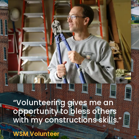
“Volunteering gives me an
opportunity to bless others
with my constructions skills.”
WSM Volunteer