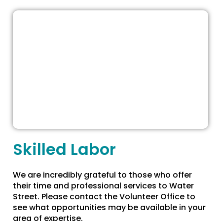
Skilled Labor
We are incredibly grateful to those who offer
their time and professional services to Water
Street. Please contact the Volunteer Office to
see what opportunities may be available in your
area of expertise.