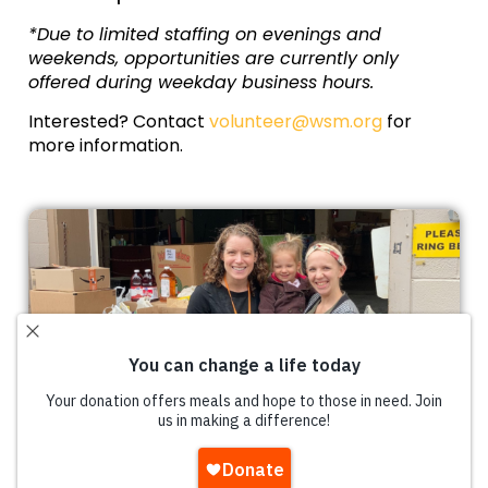
*Due to limited staffing on evenings and
weekends, opportunities are currently only
offered during weekday business hours.
Interested? Contact
volunteer@wsm.org
for
more information.