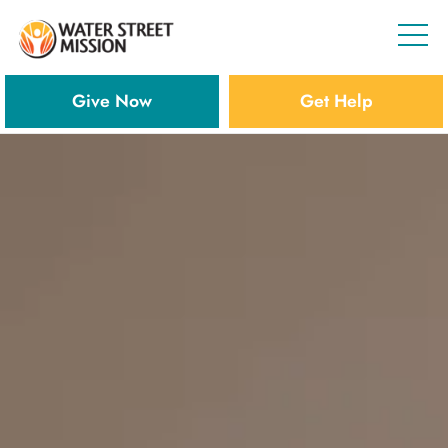
Give Now
Get Help