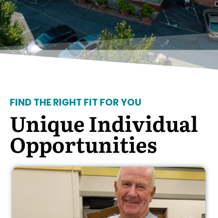
FIND THE RIGHT FIT FOR YOU
Unique Individual
Opportunities