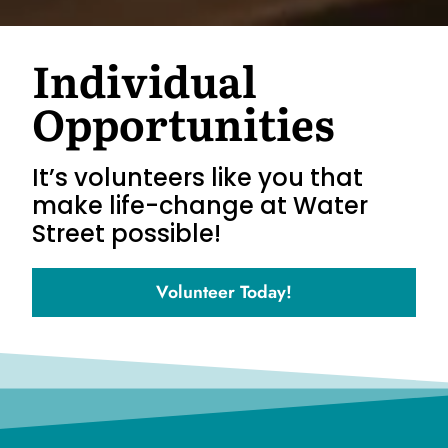
Individual
Opportunities
It’s volunteers like you that
make life-change at Water
Street possible!
Volunteer Today!