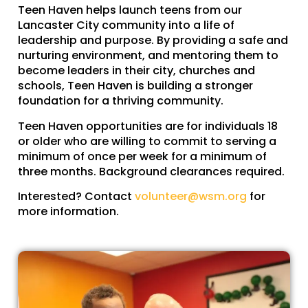
Teen Haven helps launch teens from our
Lancaster City community into a life of
leadership and purpose. By providing a safe and
nurturing environment, and mentoring them to
become leaders in their city, churches and
schools, Teen Haven is building a stronger
foundation for a thriving community.
Teen Haven opportunities are for individuals 18
or older who are willing to commit to serving a
minimum of once per week for a minimum of
three months. Background clearances required.
Interested? Contact
volunteer@wsm.org
for
more information.