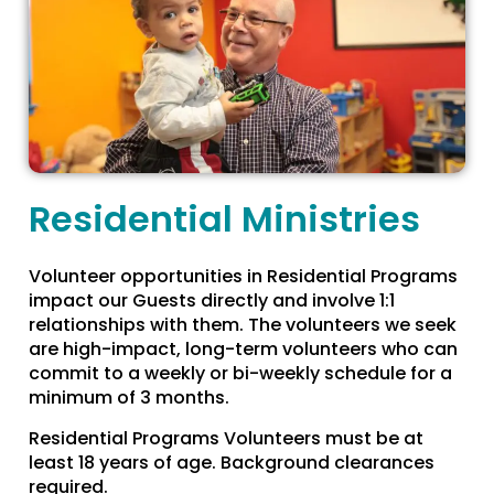
Residential Ministries
Volunteer opportunities in Residential Programs
impact our Guests directly and involve 1:1
relationships with them. The volunteers we seek
are high-impact, long-term volunteers who can
commit to a weekly or bi-weekly schedule for a
minimum of 3 months.
Residential Programs Volunteers must be at
least 18 years of age. Background clearances
required.