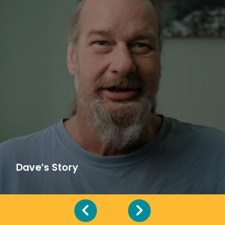
Dave’s Story
“It’s amazing because without Recuperative
Care, I really wouldn’t be here,” Dave shares.
See how he received support and care while
battling cancer.
Dave’s Story
Hear More