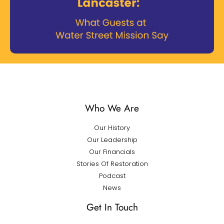
Who We Are
Our History
Our Leadership
Our Financials
Stories Of Restoration
Podcast
News
Get In Touch