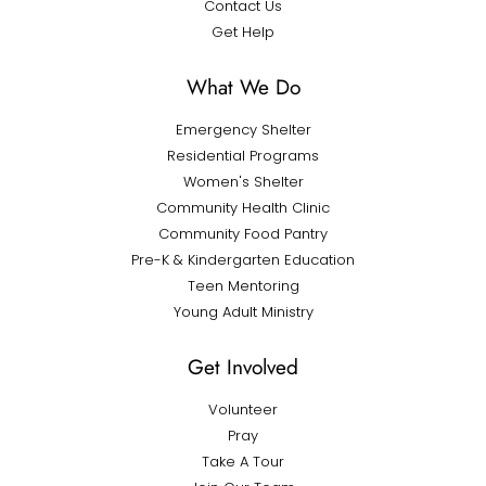
Contact Us
Get Help
What We Do
Emergency Shelter
Residential Programs
Women's Shelter
Community Health Clinic
Community Food Pantry
Pre-K & Kindergarten Education
Teen Mentoring
Young Adult Ministry
Get Involved
Volunteer
Pray
Take A Tour