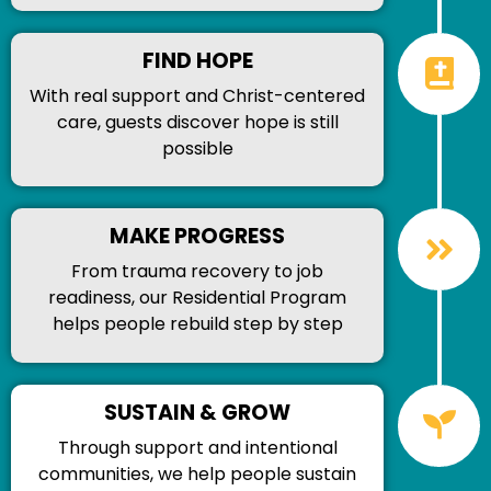
FIND HOPE
With real support and Christ-centered
care, guests discover hope is still
possible
MAKE PROGRESS
From trauma recovery to job
readiness, our Residential Program
helps people rebuild step by step
SUSTAIN & GROW
Through support and intentional
communities, we help people sustain