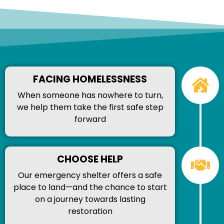
FACING HOMELESSNESS
When someone has nowhere to turn,
we help them take the first safe step
forward
CHOOSE HELP
Our emergency shelter offers a safe
place to land—and the chance to start
on a journey towards lasting
restoration