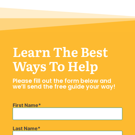
Learn The Best
Ways To Help
Please fill out the form below and
we’ll send the free guide your way!
First Name
Last Name