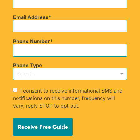
Email Address
Phone Number
Phone Type
Select...
I consent to receive informational SMS and
notifications on this number, frequency will
vary, reply STOP to opt out.
Receive Free Guide