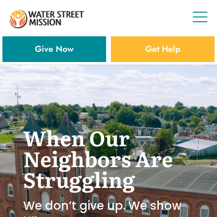
Give Now
Get Help
When Our
Neighbors Are
Struggling
We don’t give up. We show