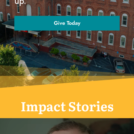
up.
Give Today
Impact Stories