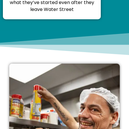
what they’ve started even after they
leave Water Street