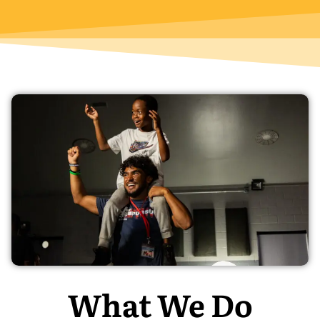
What We Do