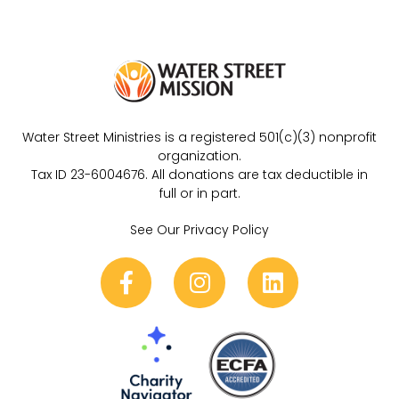
Water Street Ministries is a registered 501(c)(3) nonprofit
organization.
Tax ID 23-6004676. All donations are tax deductible in
full or in part.
See Our Privacy Policy