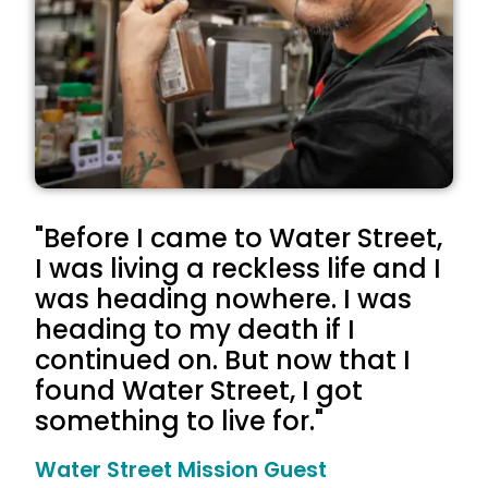
"Before I came to Water Street,
I was living a reckless life and I
was heading nowhere. I was
heading to my death if I
continued on. But now that I
found Water Street, I got
something to live for."
Water Street Mission Guest