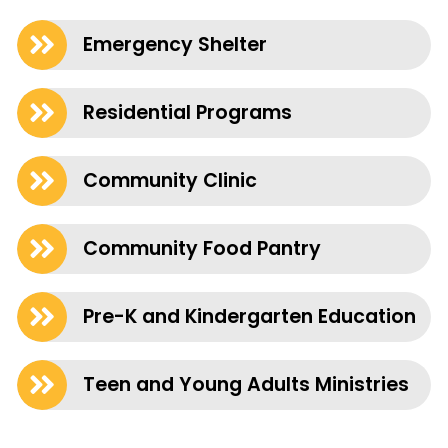
Emergency Shelter
Residential Programs
Community Clinic
Community Food Pantry
Pre-K and Kindergarten Education
Teen and Young Adults Ministries