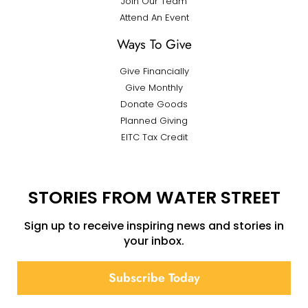
Join Our Team
Attend An Event
Ways To Give
Give Financially
Give Monthly
Donate Goods
Planned Giving
EITC Tax Credit
STORIES FROM WATER STREET
Sign up to receive inspiring news and stories in
your inbox.
Subscribe Today