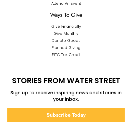
Attend An Event
Ways To Give
Give Financially
Give Monthly
Donate Goods
Planned Giving
EITC Tax Credit
STORIES FROM WATER STREET
Sign up to receive inspiring news and stories in
your inbox.
Subscribe Today