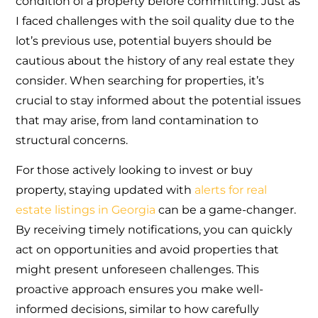
condition of a property before committing. Just as
I faced challenges with the soil quality due to the
lot’s previous use, potential buyers should be
cautious about the history of any real estate they
consider. When searching for properties, it’s
crucial to stay informed about the potential issues
that may arise, from land contamination to
structural concerns.
For those actively looking to invest or buy
property, staying updated with
alerts for real
estate listings in Georgia
can be a game-changer.
By receiving timely notifications, you can quickly
act on opportunities and avoid properties that
might present unforeseen challenges. This
proactive approach ensures you make well-
informed decisions, similar to how carefully