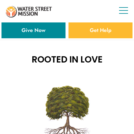
Give Now
Get Help
ROOTED IN LOVE