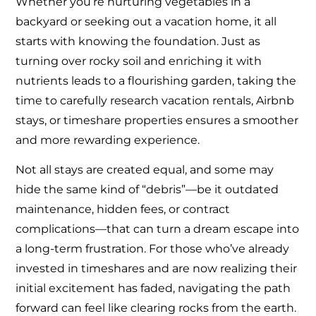
Whether you’re nurturing vegetables in a
backyard or seeking out a vacation home, it all
starts with knowing the foundation. Just as
turning over rocky soil and enriching it with
nutrients leads to a flourishing garden, taking the
time to carefully research vacation rentals, Airbnb
stays, or timeshare properties ensures a smoother
and more rewarding experience.
Not all stays are created equal, and some may
hide the same kind of “debris”—be it outdated
maintenance, hidden fees, or contract
complications—that can turn a dream escape into
a long-term frustration. For those who’ve already
invested in timeshares and are now realizing their
initial excitement has faded, navigating the path
forward can feel like clearing rocks from the earth.