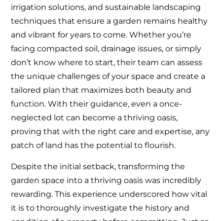
irrigation solutions, and sustainable landscaping
techniques that ensure a garden remains healthy
and vibrant for years to come. Whether you’re
facing compacted soil, drainage issues, or simply
don’t know where to start, their team can assess
the unique challenges of your space and create a
tailored plan that maximizes both beauty and
function. With their guidance, even a once-
neglected lot can become a thriving oasis,
proving that with the right care and expertise, any
patch of land has the potential to flourish.
Despite the initial setback, transforming the
garden space into a thriving oasis was incredibly
rewarding. This experience underscored how vital
it is to thoroughly investigate the history and