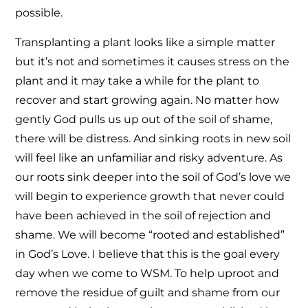
possible.
Transplanting a plant looks like a simple matter
but it’s not and sometimes it causes stress on the
plant and it may take a while for the plant to
recover and start growing again. No matter how
gently God pulls us up out of the soil of shame,
there will be distress. And sinking roots in new soil
will feel like an unfamiliar and risky adventure. As
our roots sink deeper into the soil of God’s love we
will begin to experience growth that never could
have been achieved in the soil of rejection and
shame. We will become “rooted and established”
in God’s Love. I believe that this is the goal every
day when we come to WSM. To help uproot and
remove the residue of guilt and shame from our