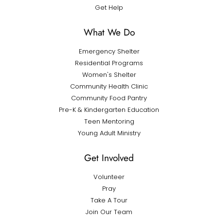
Get Help
What We Do
Emergency Shelter
Residential Programs
Women's Shelter
Community Health Clinic
Community Food Pantry
Pre-K & Kindergarten Education
Teen Mentoring
Young Adult Ministry
Get Involved
Volunteer
Pray
Take A Tour
Join Our Team