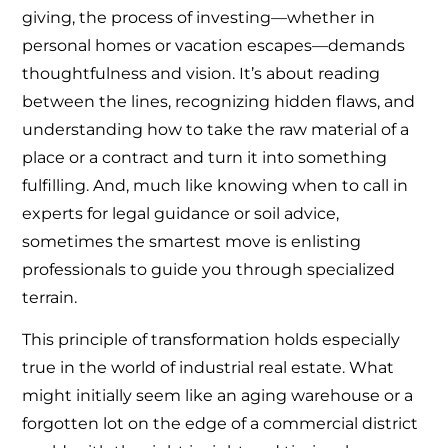
giving, the process of investing—whether in
personal homes or vacation escapes—demands
thoughtfulness and vision. It’s about reading
between the lines, recognizing hidden flaws, and
understanding how to take the raw material of a
place or a contract and turn it into something
fulfilling. And, much like knowing when to call in
experts for legal guidance or soil advice,
sometimes the smartest move is enlisting
professionals to guide you through specialized
terrain.
This principle of transformation holds especially
true in the world of industrial real estate. What
might initially seem like an aging warehouse or a
forgotten lot on the edge of a commercial district