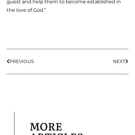
guest and help them to become established in
the love of God.”
PREVIOUS
NEXT
MORE