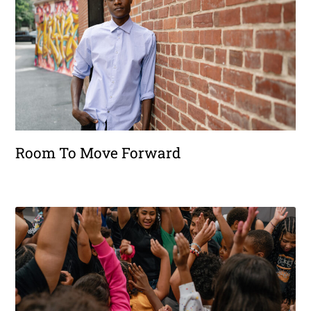
Room To Move Forward