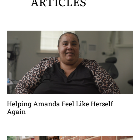
ARTICLES
Helping Amanda Feel Like Herself
Again