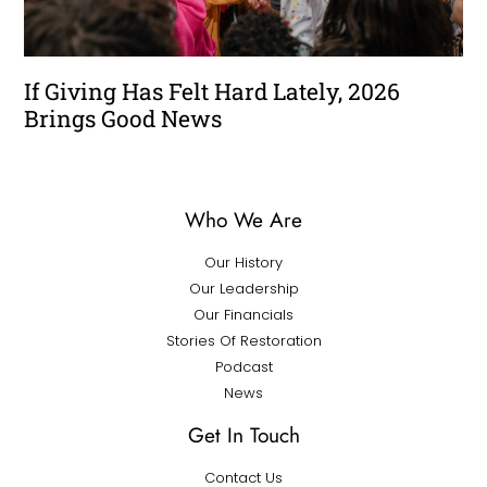
If Giving Has Felt Hard Lately, 2026
Brings Good News
Who We Are
Our History
Our Leadership
Our Financials
Stories Of Restoration
Podcast
News
Get In Touch
Contact Us