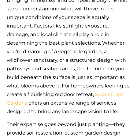
Bringing in fresh soil and compost is only the first
step—understanding what will thrive in the
unique conditions of your space is equally
important. Factors like sunlight exposure,
drainage, and local climate all play a role in
determining the best plant selections. Whether
you’re dreaming of a vegetable garden, a
wildflower sanctuary, or a structured design with
pathways and seating areas, the foundation you
build beneath the surface is just as important as
what blooms above it. For homeowners looking to
create a flourishing outdoor retreat,
Sugar Green
Gardens
offers an extensive range of services
designed to bring any landscape vision to life.
Their expertise goes beyond just planting—they
provide soil restoration, custom garden design,