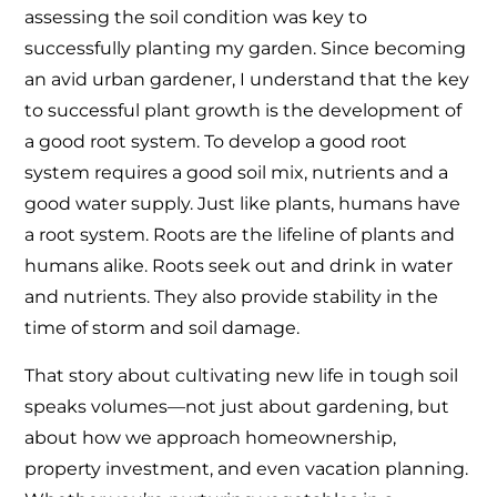
assessing the soil condition was key to
successfully planting my garden. Since becoming
an avid urban gardener, I understand that the key
to successful plant growth is the development of
a good root system. To develop a good root
system requires a good soil mix, nutrients and a
good water supply. Just like plants, humans have
a root system. Roots are the lifeline of plants and
humans alike. Roots seek out and drink in water
and nutrients. They also provide stability in the
time of storm and soil damage.
That story about cultivating new life in tough soil
speaks volumes—not just about gardening, but
about how we approach homeownership,
property investment, and even vacation planning.