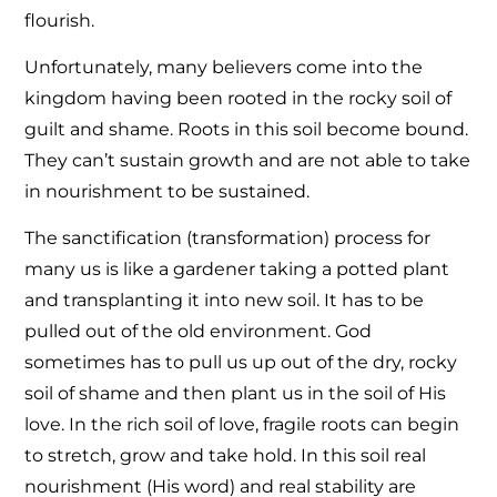
flourish.
Unfortunately, many believers come into the
kingdom having been rooted in the rocky soil of
guilt and shame. Roots in this soil become bound.
They can’t sustain growth and are not able to take
in nourishment to be sustained.
The sanctification (transformation) process for
many us is like a gardener taking a potted plant
and transplanting it into new soil. It has to be
pulled out of the old environment. God
sometimes has to pull us up out of the dry, rocky
soil of shame and then plant us in the soil of His
love. In the rich soil of love, fragile roots can begin
to stretch, grow and take hold. In this soil real
nourishment (His word) and real stability are