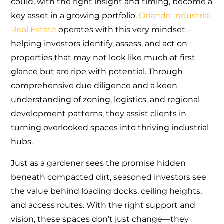
could, with the right insight and timing, become a
key asset in a growing portfolio.
Orlando Industrial
Real Estate
operates with this very mindset—
helping investors identify, assess, and act on
properties that may not look like much at first
glance but are ripe with potential. Through
comprehensive due diligence and a keen
understanding of zoning, logistics, and regional
development patterns, they assist clients in
turning overlooked spaces into thriving industrial
hubs.
Just as a gardener sees the promise hidden
beneath compacted dirt, seasoned investors see
the value behind loading docks, ceiling heights,
and access routes. With the right support and
vision, these spaces don’t just change—they