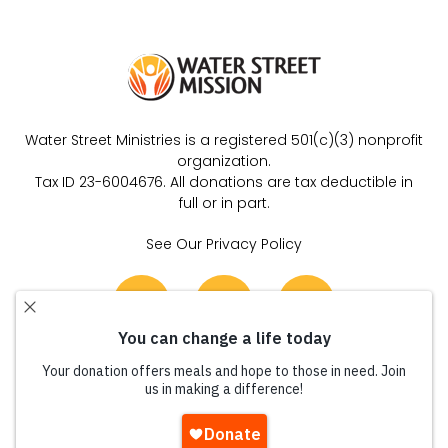
Water Street Ministries is a registered 501(c)(3) nonprofit
organization.
Tax ID 23-6004676. All donations are tax deductible in
full or in part.
See Our Privacy Policy