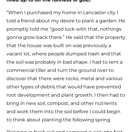
“When I purchased my home in Lancaster city I
told a friend about my desire to plant a garden. He
promptly told me “good luck with that, nothings
gonna grow back there.” He said that the property
that the house was built on was previously a
vacant lot, where people dumped trash and that
the soil was probably in bad shape. I had to rent a
commercial tiller and turn the ground over to
discover that there were rocks, metal and various
other types of debris that would have prevented
root development and plant growth. I then had to
bring in new soil, compost, and other nutrients
and work them into the soil before I could begin
to think about planting the following spring.