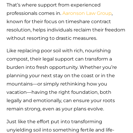
That’s where support from experienced
professionals comes in.
Aaronson Law Group
,
known for their focus on timeshare contract
resolution, helps individuals reclaim their freedom
without resorting to drastic measures.
Like replacing poor soil with rich, nourishing
compost, their legal support can transform a
burden into fresh opportunity. Whether you’re
planning your next stay on the coast or in the
mountains—or simply rethinking how you
vacation—having the right foundation, both
legally and emotionally, can ensure your roots
remain strong, even as your plans evolve.
Just like the effort put into transforming
unyielding soil into something fertile and life-