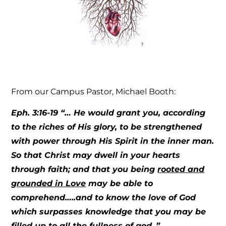
From our Campus Pastor, Michael Booth:
Eph. 3:16-19
“… He would grant you, according
to the riches of His glory, to be strengthened
with power through His Spirit in the inner man.
So that Christ may dwell in your hearts
through faith; and that you being
rooted and
grounded in Love
may be able to
comprehend…..and to know the love of God
which surpasses knowledge that you may be
filled up to all the fullness of god..”