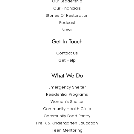
Our Leadership
Our Financials
Stories Of Restoration
Podcast
News
Get In Touch
Contact Us
Get Help
What We Do
Emergency Shelter
Residential Programs
Women's Shelter
Community Health Clinic
Community Food Pantry
Pre-K & Kindergarten Education
Teen Mentoring