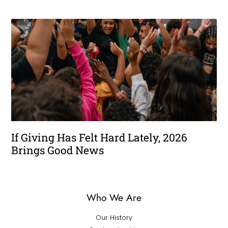
If Giving Has Felt Hard Lately, 2026
Brings Good News
Who We Are
Our History