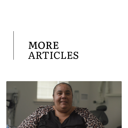
MORE
ARTICLES