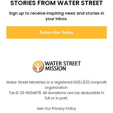
STORIES FROM WATER STREET
Sign up to receive inspiring news and stories in
your inbox.
Subscribe Today
Water Street Ministries is a registered 501(c)(3) nonprofit
organization.
Tax ID 23-6004676. All donations are tax deductible in
full or in part.
See Our Privacy Policy