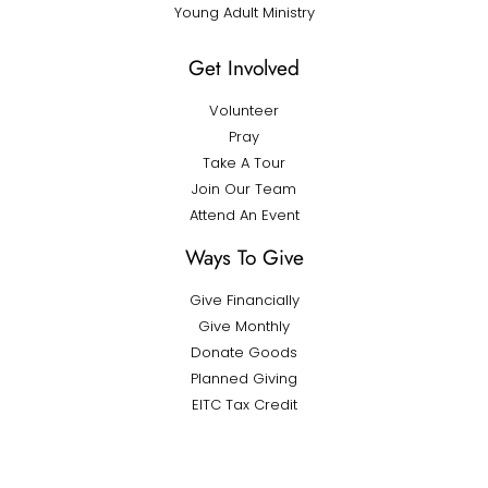
Young Adult Ministry
Get Involved
Volunteer
Pray
Take A Tour
Join Our Team
Attend An Event
Ways To Give
Give Financially
Give Monthly
Donate Goods
Planned Giving
EITC Tax Credit