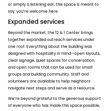
or simply a listening ear, this space is meant to
say: you’re welcome here.
Expanded services
Beyond the market, the 12 & 1 Center brings
together expanded outreach services under
one roof. Everything about the building was
designed with hospitality in mind—open layouts,
clear signage, quiet spaces for conversation,
and open rooms that can be used for small
groups and building community. Staff and
volunteers are available to help neighbors
navigate next steps and serve as a resource.
We’re beyond grateful to the generous support
of everyone who has made this space possible,