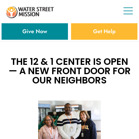
Give Now
Get Help
THE 12 & 1 CENTER IS OPEN
— A NEW FRONT DOOR FOR
OUR NEIGHBORS