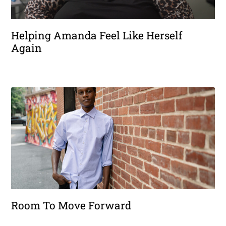
Helping Amanda Feel Like Herself
Again
Room To Move Forward