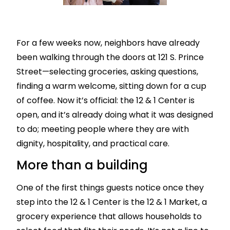
For a few weeks now, neighbors have already
been walking through the doors at 121 S. Prince
Street—selecting groceries, asking questions,
finding a warm welcome, sitting down for a cup
of coffee. Now it’s official: the 12 & 1 Center is
open, and it’s already doing what it was designed
to do; meeting people where they are with
dignity, hospitality, and practical care.
More than a building
One of the first things guests notice once they
step into the 12 & 1 Center is the 12 & 1 Market, a
grocery experience that allows households to