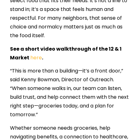
select food that fits their needs. It’s not a line to
stand in; it’s a space that feels human and
respectful. For many neighbors, that sense of
choice and normalcy matters just as much as
the food itself.
See a short video walkthrough of the 12 & 1
Market
here
.
“This is more than a building—it’s a front door,”
said Kenny Bowman, Director of Outreach.
“When someone walks in, our team can listen,
build trust, and help connect them with the next
right step—groceries today, and a plan for
tomorrow.”
Whether someone needs groceries, help
navigating benefits, a connection to healthcare,