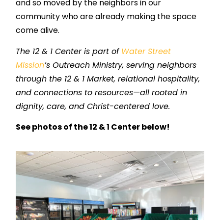
and so moved by the neighbors in our
community who are already making the space
come alive.
The 12 & 1 Center is part of
Water Street
Mission
’s Outreach Ministry, serving neighbors
through the 12 & 1 Market, relational hospitality,
and connections to resources—all rooted in
dignity, care, and Christ-centered love.
See photos of the 12 & 1 Center below!