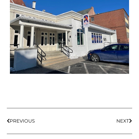
PREVIOUS
NEXT